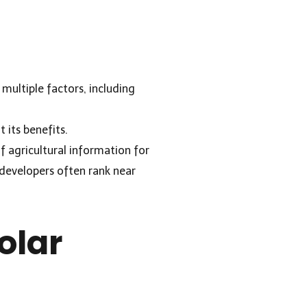
multiple factors, including
t its benefits.
f agricultural information for
r developers often rank near
olar