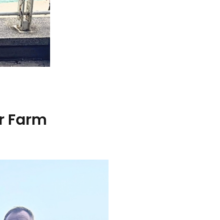
ar Farm