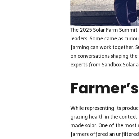
The 2025 Solar Farm Summit in
leaders. Some came as curious
farming can work together. Su
on conversations shaping the n
experts from
Sandbox Solar
a
Farmer’s
While representing its produc
grazing health in the context 
made solar. One of the most
farmers offered an unfiltered