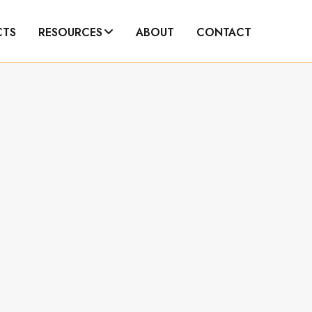
CTS
RESOURCES
ABOUT
CONTACT