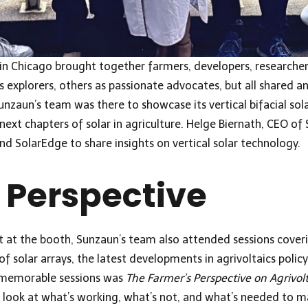
 Chicago brought together farmers, developers, researchers,
 explorers, others as passionate advocates, but all shared an
nzaun’s team was there to showcase its vertical bifacial sola
ext chapters of solar in agriculture. Helge Biernath, CEO of S
nd
SolarEdge
to share insights on vertical solar technology.
 Perspective
t at the booth, Sunzaun’s team also attended sessions coveri
of solar arrays, the latest developments in agrivoltaics poli
 memorable sessions was
The Farmer’s Perspective on Agrivolt
 look at what’s working, what’s not, and what’s needed to ma