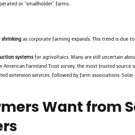
perated or “smallholder” farms.
shrinking
as corporate farming expands. This trend is due to 
uction systems
for agrivoltaics. Many are still uncertain abou
an American Farmland Trust survey, the most trusted source o
iated extension services, followed by farm associations. Sola
mers Want from S
ers