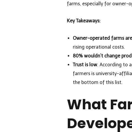
farms, especially for owner-o
Key Takeaways:
Owner-operated farms are 
rising operational costs.
80% wouldn’t change prod
Trust is low
. According to 
farmers is university-affil
the bottom of this list.
What Far
Develop