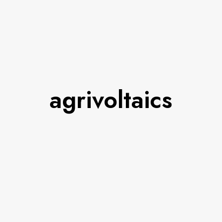
agrivoltaics