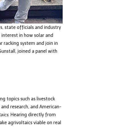
 state officials and industry
 interest in how solar and
r racking system and join in
unstall, joined a panel with
ng topics such as livestock
cy and research, and American-
aics
. Hearing directly from
ke agrivoltaics viable on real