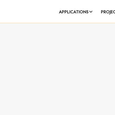
APPLICATIONS
PROJE