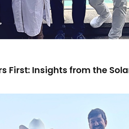
s First: Insights from the Sol