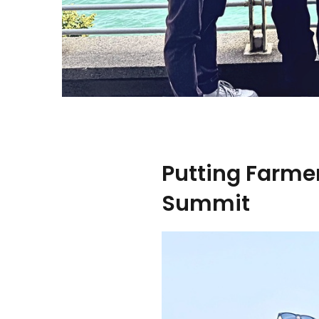
Putting Farmer
Summit