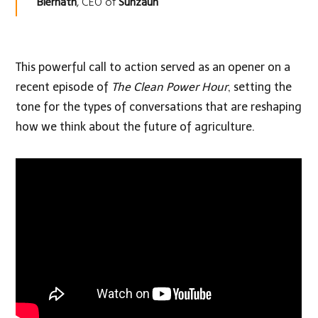
Biernath
, CEO of
Sunzaun
This powerful call to action served as an opener on a
recent episode of
The Clean Power Hour
, setting the
tone for the types of conversations that are reshaping
how we think about the future of agriculture.