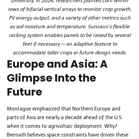
University. In 2024, researchers planted corn within
rows of bifacial vertical arrays to monitor crop growth,
PV energy output, and a variety of other metrics such
as soil moisture and temperature. Sunzaun’s flexible
racking system enables panels to be raised by several
feet if necessary — an adaptive feature to
accommodate taller crops or future design needs.
Europe and Asia: A
Glimpse Into the
Future
Montague emphasized that Northern Europe and
parts of Asia are nearly a decade ahead of the U.S.
when it comes to agrivoltaic deployment. Why?
Biernath believes space constraints have driven these