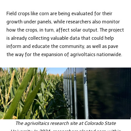
Field crops like corn are being evaluated for their
growth under panels, while researchers also monitor
how the crops, in turn, affect solar output. The project
is already collecting valuable data that could help
inform and educate the community, as well as pave
the way for the expansion of agrivoltaics nationwide.
The agrivoltaics research site at Colorado State