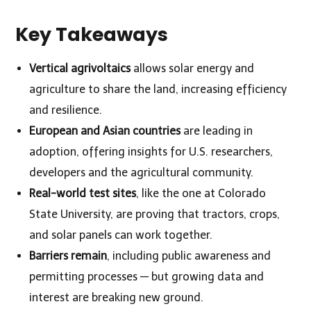
Key Takeaways
Vertical agrivoltaics
allows solar energy and
agriculture to share the land, increasing efficiency
and resilience.
European and Asian countries
are leading in
adoption, offering insights for U.S. researchers,
developers and the agricultural community.
Real-world test sites
, like the one at Colorado
State University, are proving that tractors, crops,
and solar panels can work together.
Barriers remain
, including public awareness and
permitting processes — but growing data and
interest are breaking new ground.