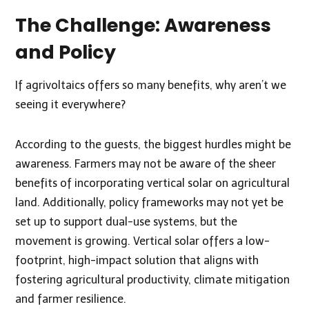
The Challenge: Awareness
and Policy
If agrivoltaics offers so many benefits, why aren’t we
seeing it everywhere?
According to the guests, the biggest hurdles might be
awareness. Farmers may not be aware of the sheer
benefits of incorporating vertical solar on agricultural
land. Additionally, policy frameworks may not yet be
set up to support dual-use systems, but the
movement is growing. Vertical solar offers a low-
footprint, high-impact solution that aligns with
fostering agricultural productivity, climate mitigation
and farmer resilience.