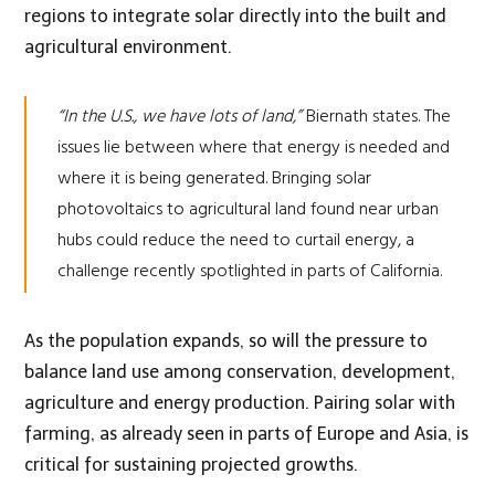
regions to integrate solar directly into the built and
agricultural environment.
“In the U.S., we have lots of land,”
Biernath states. The
issues lie between where that energy is needed and
where it is being generated. Bringing solar
photovoltaics to agricultural land found near urban
hubs could reduce the need to curtail energy, a
challenge recently
spotlighted
in parts of California.
As the population expands, so will the pressure to
balance land use among conservation, development,
agriculture and energy production. Pairing solar with
farming, as already seen in parts of Europe and Asia, is
critical for sustaining projected growths.