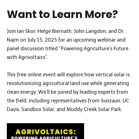
Want to Learn More?
Join Ian Skor,
Helge Biernath
, John Langdon, and Dr.
Najm on July 15, 2025 for an upcoming webinar and
panel discussion titled
“Powering Agriculture’s Future
with Agrivoltaics
”.
This free online event will explore how vertical solar is
revolutionizing agricultural land use while generating
clean energy. We’ll be joined by leading experts from
the field, including representatives from Sunzaun, UC
Davis, Sandbox Solar, and Muddy Creek Solar Park.