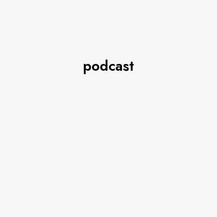
podcast