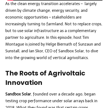
As the clean energy transition accelerates – largely
driven by climate change, energy security, and
economic opportunities – stakeholders are
increasingly turning to farmland. Not to replace crops,
but to use solar infrastructure as a complementary
partner to agriculture. In this episode, host Tim
Montague is joined by Helge Biernath of Sunzaun and
Sunstall, and Ian Skor, CEO of Sandbox Solar, to dive
into the growing world of vertical agrivoltaics.
The Roots of Agrivoltaic
Innovation
Sandbox Solar
, founded over a decade ago, began
testing crop performance under solar arrays back in
2018. What they found was that certain crops