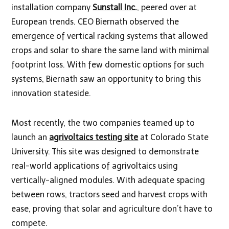
installation company
Sunstall Inc
.
, peered over at
European trends. CEO Biernath observed the
emergence of vertical racking systems that allowed
crops and solar to share the same land with minimal
footprint loss. With few domestic options for such
systems, Biernath saw an opportunity to bring this
innovation stateside.
Most recently, the two companies teamed up to
launch an
agrivoltaics testing site
at Colorado State
University. This site was designed to demonstrate
real-world applications of agrivoltaics using
vertically-aligned modules. With adequate spacing
between rows, tractors seed and harvest crops with
ease, proving that solar and agriculture don’t have to
compete.