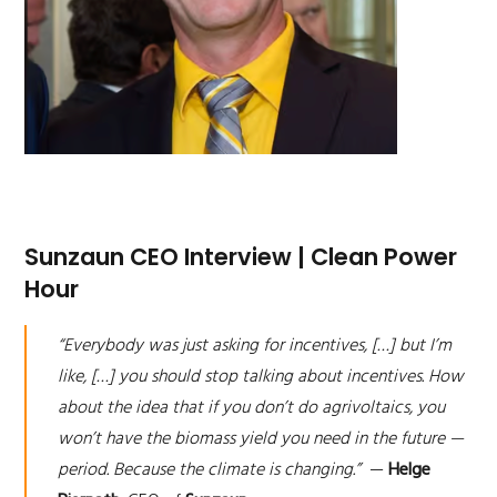
Sunzaun CEO Interview | Clean Power
Hour
“Everybody was just asking for incentives, […] but I’m
like, […] you should stop talking about incentives. How
about the idea that if you don’t do agrivoltaics, you
won’t have the biomass yield you need in the future —
period. Because the climate is changing.”
—
Helge