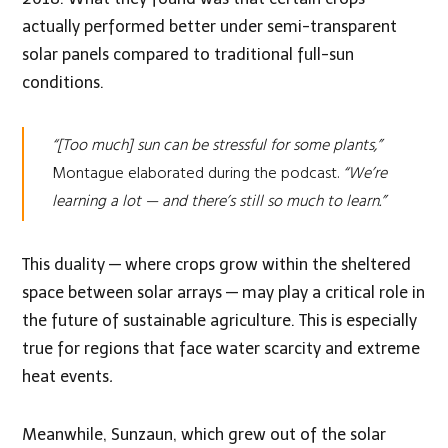
actually performed better under semi-transparent
solar panels compared to traditional full-sun
conditions.
“[Too much] sun can be stressful for some plants,”
Montague elaborated during the podcast.
“We’re
learning a lot — and there’s still so much to learn.”
This duality — where crops grow within the sheltered
space between solar arrays — may play a critical role in
the future of sustainable agriculture. This is especially
true for regions that face water scarcity and extreme
heat events
.
Meanwhile, Sunzaun, which grew out of the solar