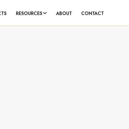
CTS
RESOURCES
ABOUT
CONTACT