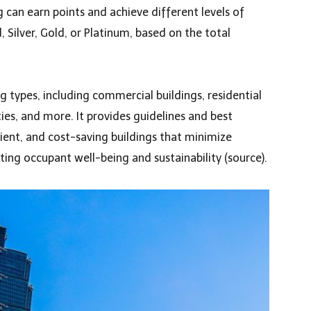
g can earn points and achieve different levels of
d, Silver, Gold, or Platinum, based on the total
ng types, including commercial buildings, residential
ities, and more. It provides guidelines and best
icient, and cost-saving buildings that minimize
ng occupant well-being and sustainability (
source
).