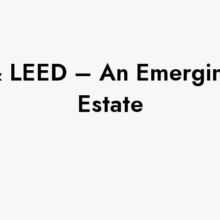
 & LEED – An Emergin
Estate