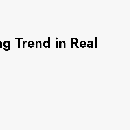
g Trend in Real