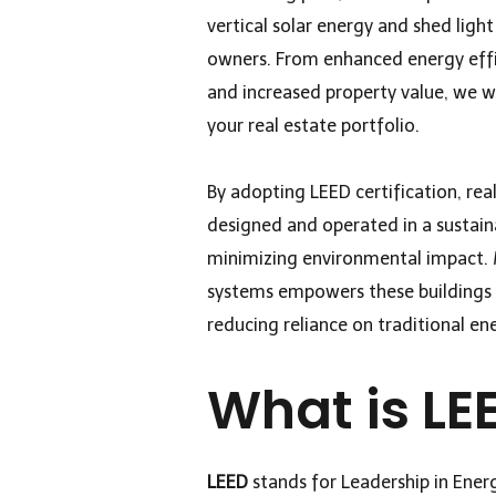
vertical solar energy and shed ligh
owners. From enhanced energy effi
and increased property value, we w
your real estate portfolio.
By adopting LEED certification, rea
designed and operated in a sustai
minimizing environmental impact. M
systems empowers these buildings t
reducing reliance on traditional en
What is LE
LEED
stands for Leadership in Ener