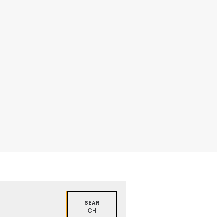
SEAR
CH