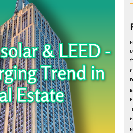
N
E
f
P
F
B
R
T
I
N