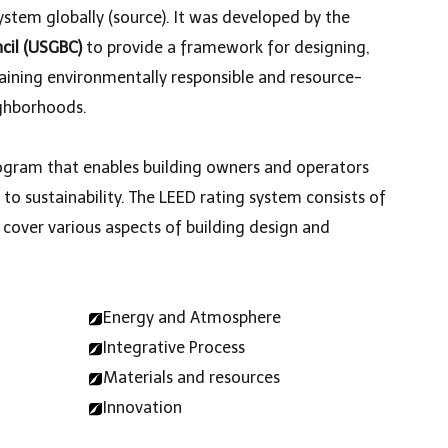
ystem globally (
source
). It was developed by the
ncil (USGBC)
to provide a framework for designing,
aining environmentally responsible and resource-
ighborhoods.
program that enables building owners and operators
 sustainability. The LEED rating system consists of
t cover various aspects of building design and
Energy and Atmosphere
Integrative Process
Materials and resources
Innovation