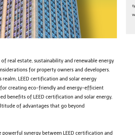
s
w
of real estate, sustainability and renewable energy
nsiderations for property owners and developers.
is realm, LEED certification and solar energy
or creating eco-friendly and energy-efficient
ed benefits of LEED certification and solar energy,
ultitude of advantages that go beyond
the powerful synergy between LEED certification and