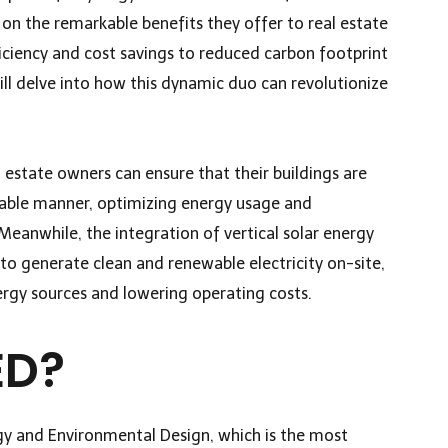
t on the remarkable benefits they offer to real estate
ciency and cost savings to reduced carbon footprint
ill delve into how this dynamic duo can revolutionize
l estate owners can ensure that their buildings are
nable manner, optimizing energy usage and
eanwhile, the integration of vertical solar energy
o generate clean and renewable electricity on-site,
ergy sources and lowering operating costs.
ED?
gy and Environmental Design, which is the most