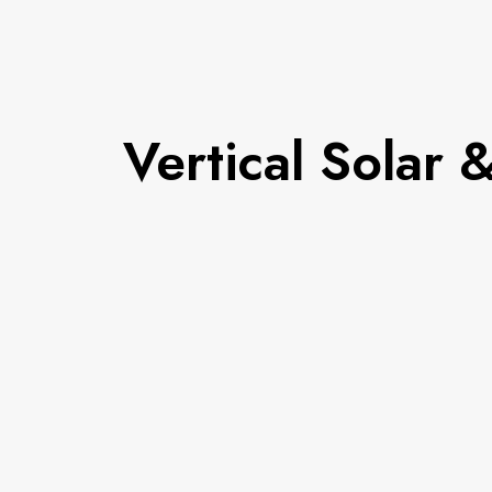
Vertical Solar