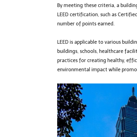
By meeting these criteria, a buildin
LEED certification, such as Certifie
number of points earned.
LEED is applicable to various buildi
buildings, schools, healthcare facil
practices for creating healthy, eff
environmental impact while promoti