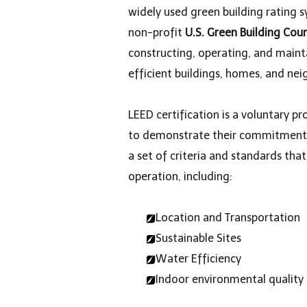
widely used green building rating s
non-profit
U.S. Green Building Cou
constructing, operating, and maint
efficient buildings, homes, and ne
LEED certification is a voluntary 
to demonstrate their commitment to
a set of criteria and standards tha
operation, including:
Location and Transportation
Sustainable Sites
Water Efficiency
Indoor environmental quality