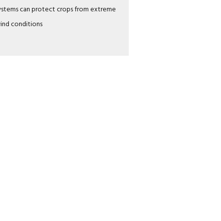
ystems can protect crops from extreme
ind conditions