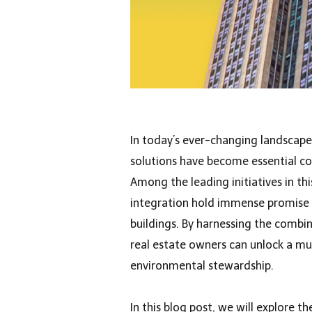
In today’s ever-changing landscape 
solutions have become essential co
Among the leading initiatives in th
integration hold immense promise f
buildings. By harnessing the combin
real estate owners can unlock a m
environmental stewardship.
In this blog post, we will explore 