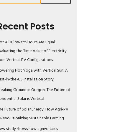
Recent Posts
ot All Kilowatt-Hours Are Equal:
valuating the Time Value of Electricity
rom Vertical PV Configurations
owering Hot Yoga with Vertical Sun: A
irst-in-the-US Installation Story
reaking Ground in Oregon: The Future of
esidential Solar is Vertical
he Future of Solar Energy: How Agri-PV
s Revolutionizing Sustainable Farming
ew study shows how agrivoltaics