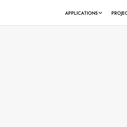
APPLICATIONS
PROJE