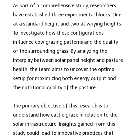
As part of a comprehensive study, researchers
have established three experimental blocks. One
at a standard height and two at varying heights.
To investigate how these configurations
influence cow grazing patterns and the quality
of the surrounding grass. By analyzing the
interplay between solar panel height and pasture
health, the team aims to uncover the optimal
setup for maximizing both energy output and
the nutritional quality of the pasture.
The primary objective of this research is to
understand how cattle graze in relation to the
solar infrastructure. Insights gained from this
study could lead to innovative practices that