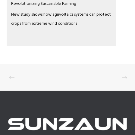
Revolutionizing Sustainable Farming
New study shows how agrivoltaics systems can protect
crops from extreme wind conditions