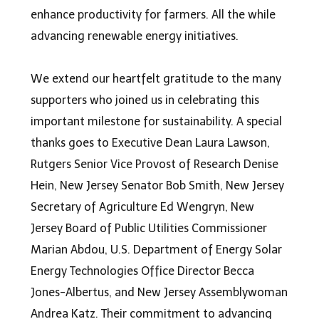
enhance productivity for farmers. All the while
advancing renewable energy initiatives.
We extend our heartfelt gratitude to the many
supporters who joined us in celebrating this
important milestone for sustainability. A special
thanks goes to Executive Dean Laura Lawson,
Rutgers Senior Vice Provost of Research Denise
Hein, New Jersey Senator Bob Smith, New Jersey
Secretary of Agriculture Ed Wengryn, New
Jersey Board of Public Utilities Commissioner
Marian Abdou, U.S. Department of Energy Solar
Energy Technologies Office Director Becca
Jones-Albertus, and New Jersey Assemblywoman
Andrea Katz. Their commitment to advancing