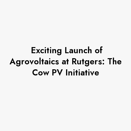
Exciting Launch of
Agrovoltaics at Rutgers: The
Cow PV Initiative