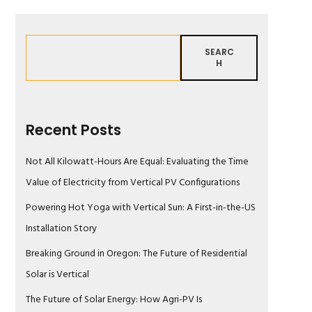
SEARC
H
Recent Posts
Not All Kilowatt-Hours Are Equal: Evaluating the Time
Value of Electricity from Vertical PV Configurations
Powering Hot Yoga with Vertical Sun: A First-in-the-US
Installation Story
Breaking Ground in Oregon: The Future of Residential
Solar is Vertical
The Future of Solar Energy: How Agri-PV Is