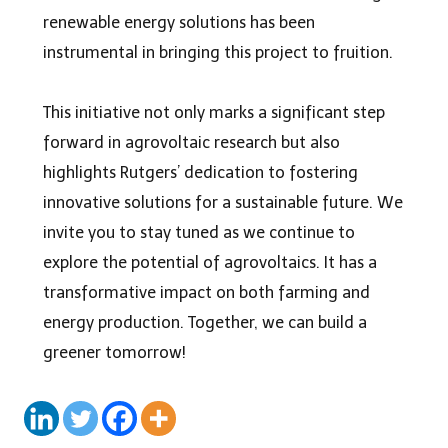
renewable energy solutions has been
instrumental in bringing this project to fruition.
This initiative not only marks a significant step
forward in agrovoltaic research but also
highlights Rutgers’ dedication to fostering
innovative solutions for a sustainable future. We
invite you to stay tuned as we continue to
explore the potential of
agrovoltaics
. It has a
transformative impact on both farming and
energy production. Together, we can build a
greener tomorrow!