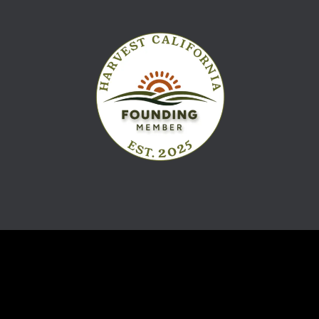
Navigation
Product