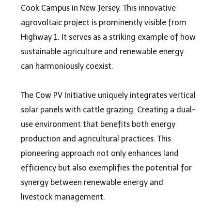
Cook Campus in New Jersey. This innovative
agrovoltaic projec
t is prominently visible from
Highway 1. It serves as a striking example of how
sustainable agriculture and renewable energy
can harmoniously coexist.
The Cow PV Initiative uniquely integrates vertical
solar panels with cattle grazing. Creating a dual-
use environment that benefits both energy
production and agricultural practices. This
pioneering approach not only enhances land
efficiency but also exemplifies the potential for
synergy between renewable energy and
livestock management.