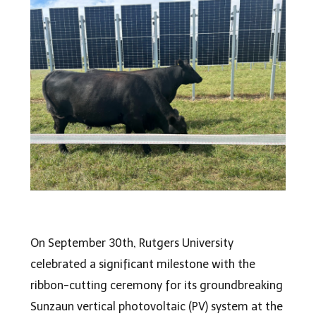
On September 30th, Rutgers University
celebrated a significant milestone with the
ribbon-cutting ceremony for its groundbreaking
Sunzaun vertical photovoltaic (PV) system at the