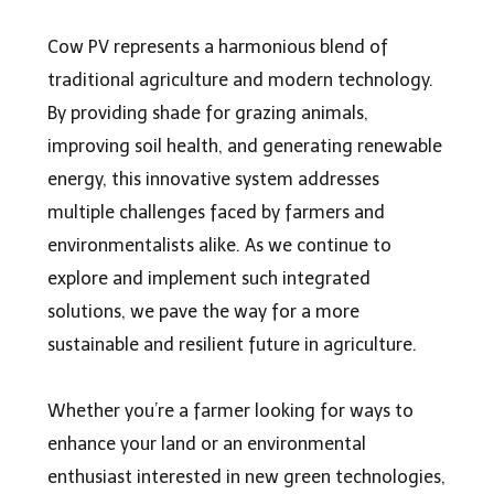
Cow PV r
epresents a harmonious blend of
traditional agriculture and modern technology.
By providing shade for grazing animals,
improving soil health, and generating renewable
energy, this innovative system addresses
multiple challenges faced by farmers and
environmentalists alike. As we continue to
explore and implement such integrated
solutions, we pave the way for a more
sustainable and resilient future in agriculture.
Whether you’re a farmer looking for ways to
enhance your land or an environmental
enthusiast interested in new green technologies,