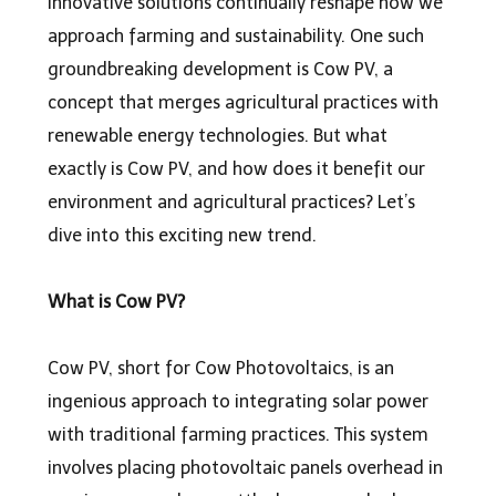
innovative solutions continually reshape how we
approach farming and sustainability. One such
groundbreaking development is Cow PV, a
concept that merges agricultural practices with
renewable energy technologies. But what
exactly is Cow PV, and how does it benefit our
environment and agricultural practices? Let’s
dive into this exciting new trend.
What is Cow PV?
Cow PV,
short for Cow Photovoltaics, is an
ingenious approach to integrating solar power
with traditional farming practices. This system
involves placing photovoltaic panels overhead in