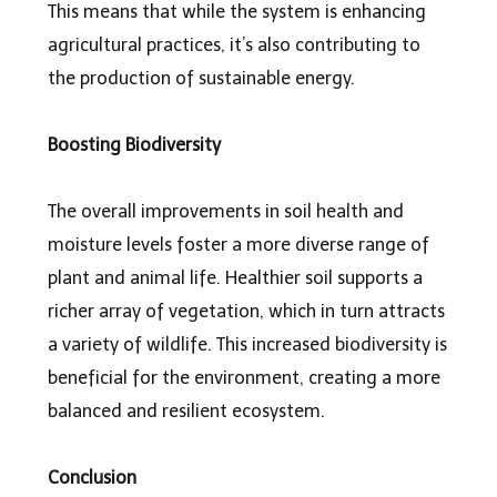
This means that while the system is enhancing
agricultural practices, it’s also contributing to
the production of sustainable energy.
Boosting Biodiversity
The overall improvements in soil health and
moisture levels foster a more diverse range of
plant and animal life. Healthier soil supports a
richer array of vegetation, which in turn attracts
a variety of wildlife. This increased biodiversity is
beneficial for the environment, creating a more
balanced and resilient ecosystem.
Conclusion