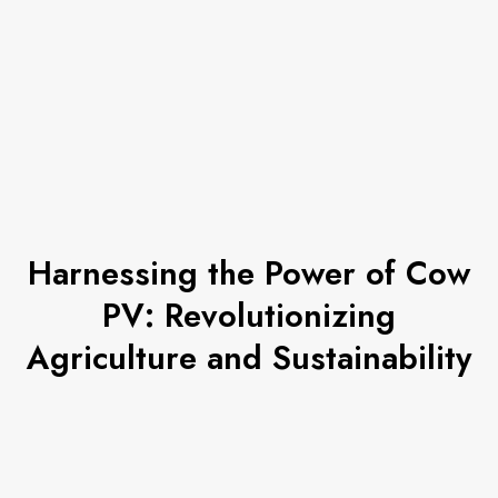
Harnessing the Power of Cow
PV: Revolutionizing
Agriculture and Sustainability