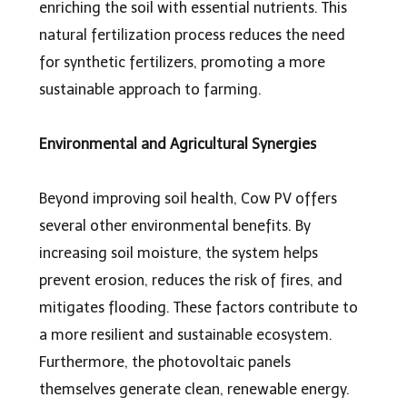
enriching the soil with essential nutrients. This
natural fertilization process reduces the need
for synthetic fertilizers, promoting a more
sustainable approach to farming.
Environmental and Agricultural Synergies
Beyond improving soil health, Cow PV offers
several other environmental benefits. By
increasing soil moisture, the system helps
prevent erosion, reduces the risk of fires, and
mitigates flooding. These factors contribute to
a more resilient and sustainable ecosystem.
Furthermore, the photovoltaic panels
themselves generate clean, renewable energy.