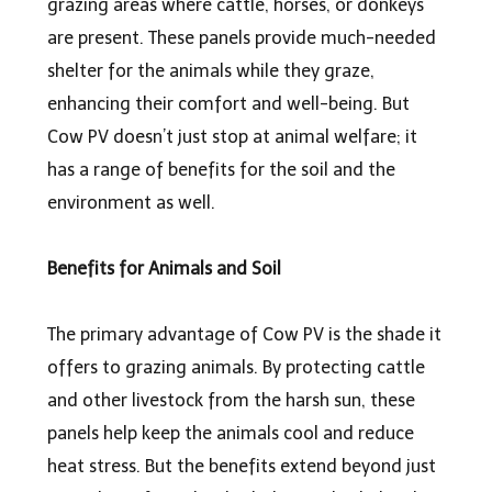
grazing areas where cattle, horses, or donkeys
are present. These panels provide much-needed
shelter for the animals while they graze,
enhancing their comfort and well-being. But
Cow PV doesn’t just stop at animal welfare; it
has a range of benefits for the soil and the
environment as well.
Benefits for Animals and Soil
The primary advantage of Cow PV is the shade it
offers to grazing animals. By protecting cattle
and other livestock from the harsh sun, these
panels help keep the animals cool and reduce
heat stress. But the benefits extend beyond just