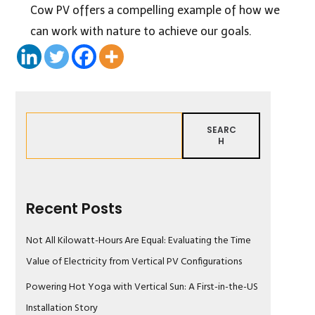
Cow PV offers a compelling example of how we
can work with nature to achieve our goals.
SEARC
H
Recent Posts
Not All Kilowatt-Hours Are Equal: Evaluating the Time
Value of Electricity from Vertical PV Configurations
Powering Hot Yoga with Vertical Sun: A First-in-the-US
Installation Story