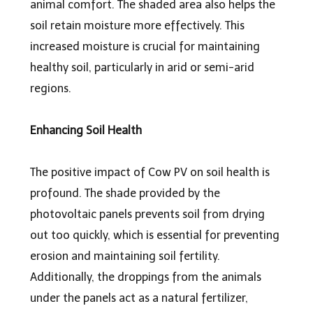
animal comfort. The shaded area also helps the
soil retain moisture more effectively. This
increased moisture is crucial for maintaining
healthy soil, particularly in arid or semi-arid
regions.
Enhancing Soil Health
The positive impact of Cow PV on soil health is
profound. The shade provided by the
photovoltaic panels prevents soil from drying
out too quickly, which is essential for preventing
erosion and maintaining soil fertility.
Additionally, the droppings from the animals
under the panels act as a natural fertilizer,