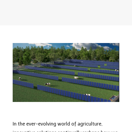
In the ever-evolving world of agriculture,