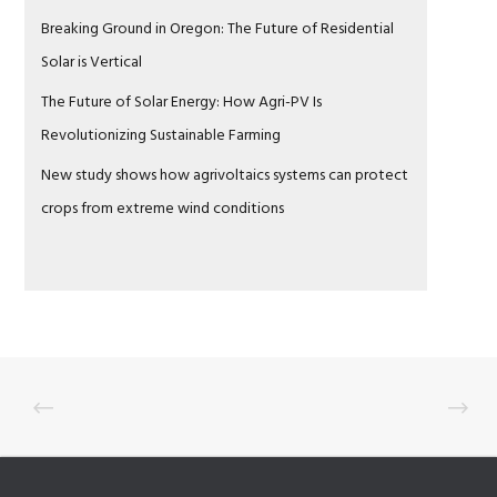
Breaking Ground in Oregon: The Future of Residential
Solar is Vertical
The Future of Solar Energy: How Agri-PV Is
Revolutionizing Sustainable Farming
New study shows how agrivoltaics systems can protect
crops from extreme wind conditions