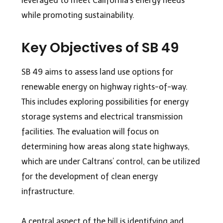
leveraged to meet California’s energy needs
while promoting sustainability.
Key Objectives of SB 49
SB 49 aims to assess land use options for
renewable energy on highway rights-of-way.
This includes exploring possibilities for energy
storage systems and electrical transmission
facilities. The evaluation will focus on
determining how areas along state highways,
which are under Caltrans’ control, can be utilized
for the development of clean energy
infrastructure.
A central aspect of the bill is identifying and