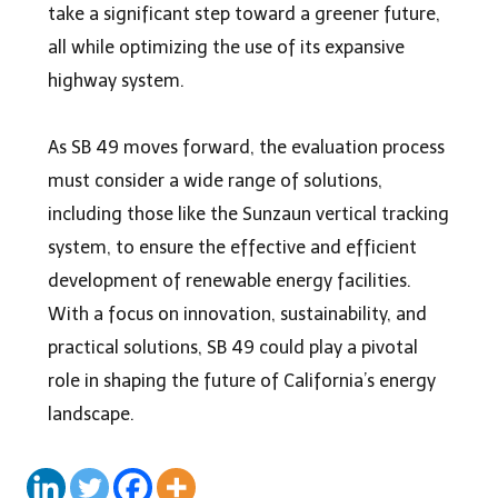
take a significant step toward a greener future,
all while optimizing the use of its expansive
highway system.
As SB 49 moves forward, the evaluation process
must consider a wide range of solutions,
including those like the Sunzaun vertical tracking
system, to ensure the effective and efficient
development of renewable energy facilities.
With a focus on innovation, sustainability, and
practical solutions, SB 49 could play a pivotal
role in shaping the future of California’s energy
landscape.