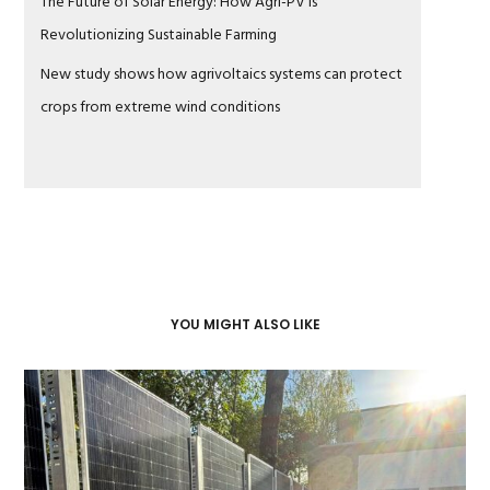
The Future of Solar Energy: How Agri-PV Is
Revolutionizing Sustainable Farming
New study shows how agrivoltaics systems can protect
crops from extreme wind conditions
YOU MIGHT ALSO LIKE