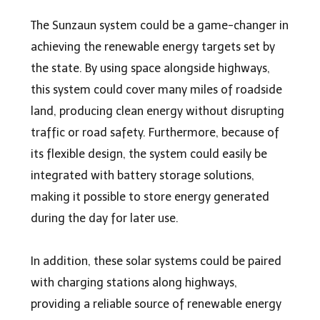
The Sunzaun system could be a game-changer in
achieving the renewable energy targets set by
the state. By using space alongside highways,
this system could cover many miles of roadside
land, producing clean energy without disrupting
traffic or road safety. Furthermore, because of
its flexible design, the system could easily be
integrated with battery storage solutions,
making it possible to store energy generated
during the day for later use.
In addition, these solar systems could be paired
with charging stations along highways,
providing a reliable source of renewable energy