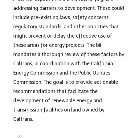
addressing barriers to development. These could
include pre-existing laws, safety concerns,
regulatory standards, and other priorities that
might prevent or delay the effective use of
these areas for energy projects. The bill
mandates a thorough review of these factors by
Caltrans, in coordination with the California
Energy Commission and the Public Utilities
Commission. The goal is to provide actionable
recommendations that facilitate the
development of renewable energy and
transmission facilities on land owned by
Caltrans.