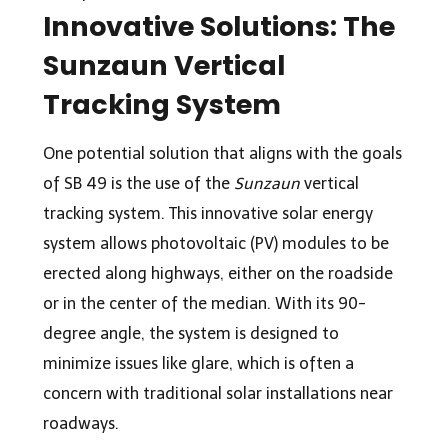
Innovative Solutions: The
Sunzaun Vertical
Tracking System
One potential solution that aligns with the goals
of SB 49 is the use of the
Sunzaun
vertical
tracking system. This innovative solar energy
system allows photovoltaic (PV) modules to be
erected along highways, either on the roadside
or in the center of the median. With its 90-
degree angle, the system is designed to
minimize issues like glare, which is often a
concern with traditional solar installations near
roadways.