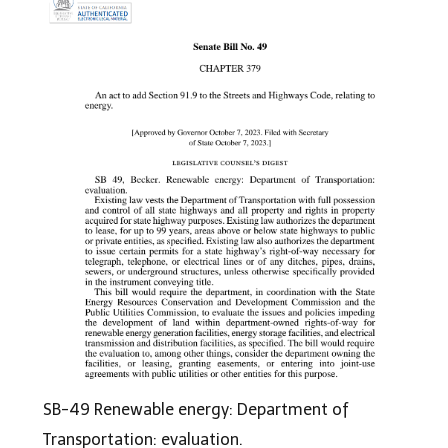
SB-49 Renewable energy: Department of
Transportation: evaluation.