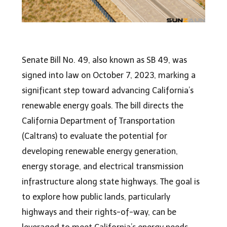
Senate Bill No. 49, also known as SB 49, was
signed into law on October 7, 2023, marking a
significant step toward advancing California’s
renewable energy goals. The bill directs the
California Department of Transportation
(Caltrans) to evaluate the potential for
developing renewable energy generation,
energy storage, and electrical transmission
infrastructure along state highways. The goal is
to explore how public lands, particularly
highways and their rights-of-way, can be