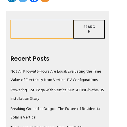
SEARC
H
Recent Posts
Not All Kilowatt-Hours Are Equal: Evaluating the Time
Value of Electricity from Vertical PV Configurations
Powering Hot Yoga with Vertical Sun: A First-in-the-US
Installation Story
Breaking Ground in Oregon: The Future of Residential
Solar is Vertical