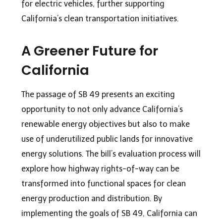
for electric vehicles, further supporting
California’s clean transportation initiatives.
A Greener Future for
California
The passage of SB 49 presents an exciting
opportunity to not only advance California’s
renewable energy objectives but also to make
use of underutilized public lands for innovative
energy solutions. The bill’s evaluation process will
explore how highway rights-of-way can be
transformed into functional spaces for clean
energy production and distribution. By
implementing the goals of SB 49, California can