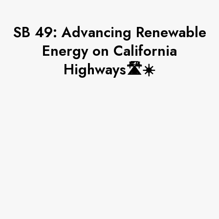
SB 49: Advancing Renewable
Energy on California
Highways🛣☀