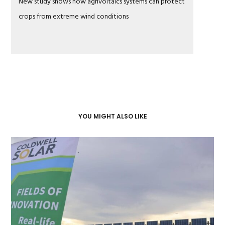
New study shows how agrivoltaics systems can protect
crops from extreme wind conditions
YOU MIGHT ALSO LIKE