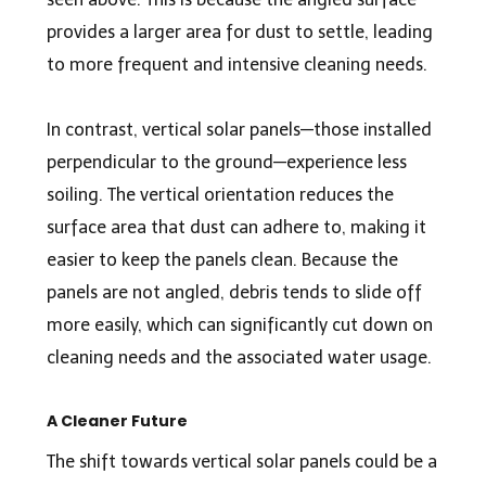
provides a larger area for dust to settle, leading
to more frequent and intensive cleaning needs.
In contrast, vertical solar panels—those installed
perpendicular to the ground—experience less
soiling. The vertical orientation reduces the
surface area that dust can adhere to, making it
easier to keep the panels clean. Because the
panels are not angled, debris tends to slide off
more easily, which can significantly cut down on
cleaning needs and the associated water usage.
A Cleaner Future
The shift towards vertical solar panels could be a