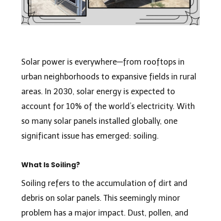
Solar power is everywhere—from rooftops in
urban neighborhoods to expansive fields in rural
areas. In 2030, solar energy is expected to
account for 10% of the world’s electricity. With
so many solar panels installed globally, one
significant issue has emerged: soiling.
What Is Soiling?
Soiling refers to the accumulation of dirt and
debris on solar panels. This seemingly minor
problem has a major impact. Dust, pollen, and