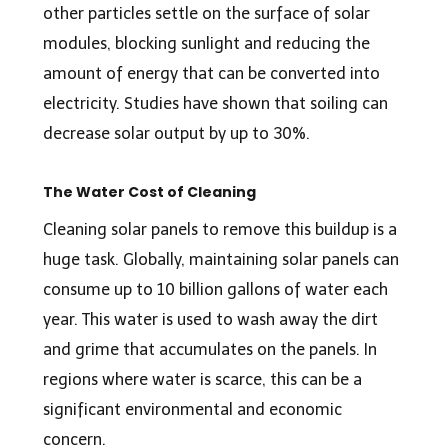
other particles settle on the surface of solar
modules, blocking sunlight and reducing the
amount of energy that can be converted into
electricity.
Studies
have shown that soiling can
decrease solar output by up to 30%.
The Water Cost of Cleaning
Cleaning solar panels to remove this buildup is a
huge task. Globally, maintaining solar panels can
consume up to
1
0
billion gallons
of water each
year. This water is used to wash away the dirt
and grime that accumulates on the panels. In
regions where water is scarce, this can be a
significant environmental and economic
concern.