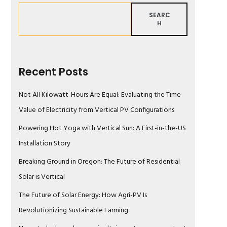
SEARC
H
Recent Posts
Not All Kilowatt-Hours Are Equal: Evaluating the Time
Value of Electricity from Vertical PV Configurations
Powering Hot Yoga with Vertical Sun: A First-in-the-US
Installation Story
Breaking Ground in Oregon: The Future of Residential
Solar is Vertical
The Future of Solar Energy: How Agri-PV Is
Revolutionizing Sustainable Farming