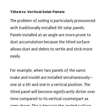
Tilted vs. Vertical Solar Panels
The problem of soiling is particularly pronounced
with traditionally installed tilt solar panels.
Panels installed at an angle are more prone to
dust accumulation because the tilted surface
allows dust and debris to settle and stick more
easily.
For example, when two panels of the same
make and model are installed simultaneously—
one at a tilt and one in a vertical position. The
tilted panel will become significantly dirtier over
time compared to its vertical counterpart as
seen above. This is because the angled surface