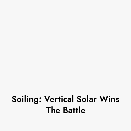
Soiling: Vertical Solar Wins
The Battle