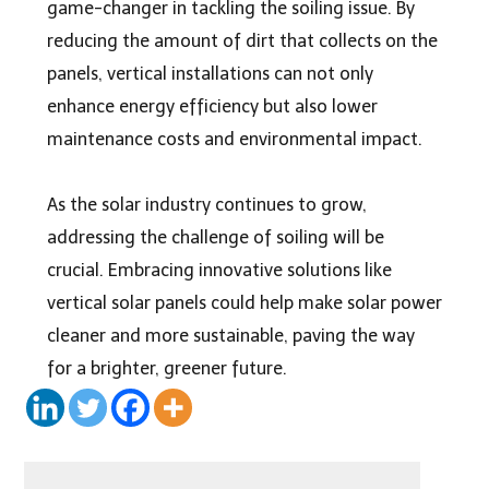
game-changer in tackling the soiling issue. By
reducing the amount of dirt that collects on the
panels, vertical installations can not only
enhance energy efficiency but also lower
maintenance costs and environmental impact.
As the solar industry continues to grow,
addressing the challenge of soiling will be
crucial. Embracing innovative solutions like
vertical solar panels could help make solar power
cleaner and more sustainable, paving the way
for a brighter, greener future.