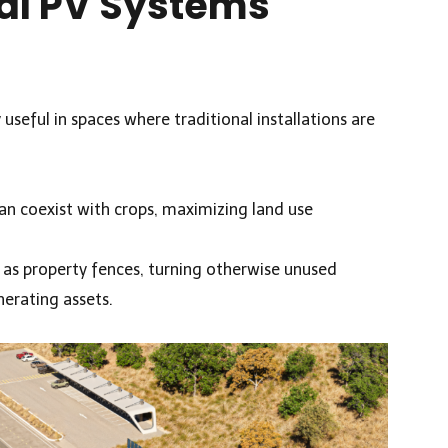
al PV Systems
y useful in spaces where traditional installations are
can coexist with crops, maximizing land use
 as property fences, turning otherwise unused
nerating assets.