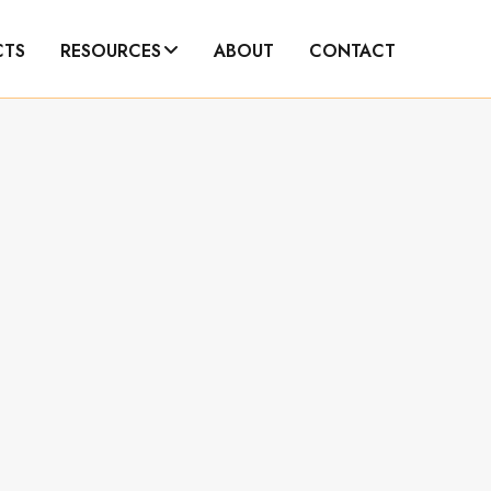
CTS
RESOURCES
ABOUT
CONTACT