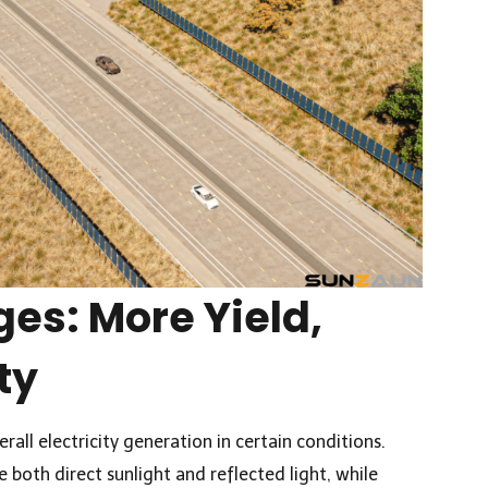
es: More Yield,
ty
rall electricity generation in certain conditions.
e both direct sunlight and reflected light, while