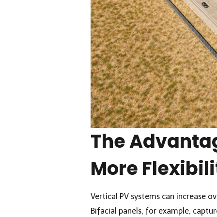
The Advantag
More Flexibili
Vertical PV systems can increase ove
Bifacial panels, for example, captur