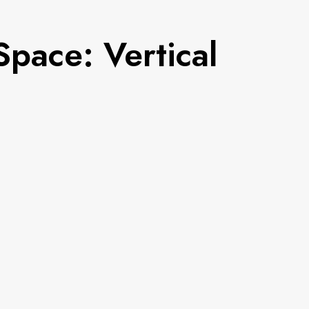
pace: Vertical