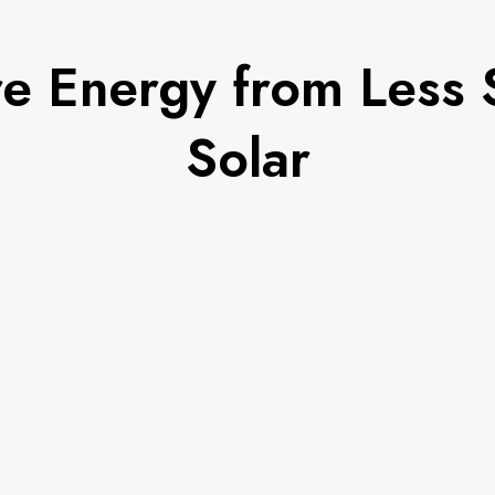
e Energy from Less S
Solar