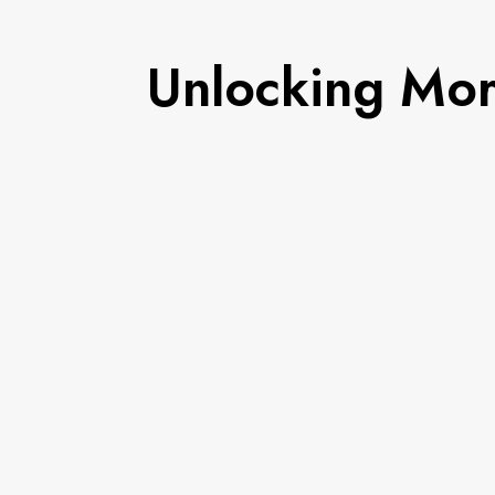
Unlocking Mor