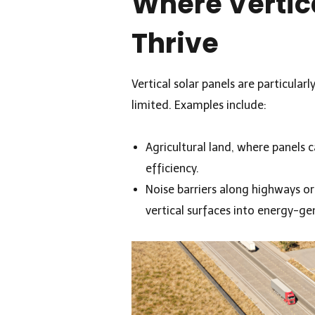
Where Vertic
Thrive
Vertical solar panels are particularl
limited. Examples include:
Agricultural land, where panels 
efficiency.
Noise barriers along highways or
vertical surfaces into energy-ge