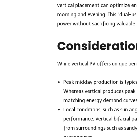
vertical placement can optimize en
morning and evening. This “dual-us
power without sacrificing valuable 
Consideratio
While vertical PV offers unique ben
Peak midday production is typica
Whereas vertical produces peak 
matching energy demand curves
Local conditions, such as sun ang
performance. Vertical bifacial pa
from surroundings such as sand