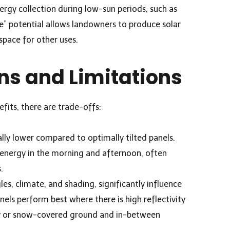
ergy collection during low-sun periods, such as
e” potential allows landowners to produce solar
space for other uses.
ns and Limitations
efits, there are trade-offs:
lly lower compared to optimally tilted panels.
energy in the morning and afternoon, often
.
les, climate, and shading, significantly influence
nels perform best where there is high reflectivity
y or snow-covered ground and in-between