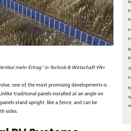
N
E
f
P
F
B
R
ertikal mehr Ertrag” in Technik & Wirtschaft VN+
T
I
volve, one of the most promising developments is
N
Unlike traditional panels installed at an angle on
s
 panels stand upright, like a fence, and can be
w
th sides.