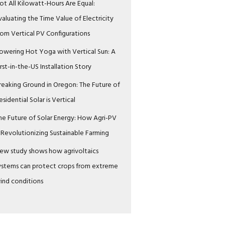
ot All Kilowatt-Hours Are Equal:
valuating the Time Value of Electricity
rom Vertical PV Configurations
owering Hot Yoga with Vertical Sun: A
irst-in-the-US Installation Story
reaking Ground in Oregon: The Future of
esidential Solar is Vertical
he Future of Solar Energy: How Agri-PV
s Revolutionizing Sustainable Farming
ew study shows how agrivoltaics
ystems can protect crops from extreme
ind conditions