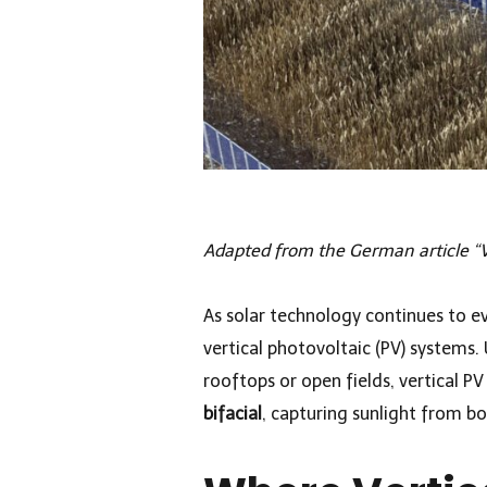
Adapted from the German article “V
As solar technology continues to e
vertical photovoltaic (PV) systems. 
rooftops or open fields, vertical PV
bifacial
, capturing sunlight from bo