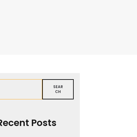
SEAR
CH
Recent Posts