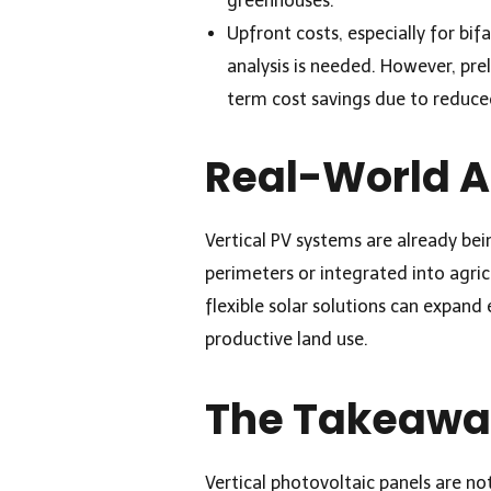
greenhouses.
Upfront costs, especially for bif
analysis is needed. However, pre
term cost savings due to reduc
Real-World A
Vertical PV systems are already bei
perimeters or integrated into agri
flexible solar solutions can expan
productive land use.
The Takeaw
Vertical photovoltaic panels are not