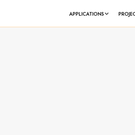
APPLICATIONS
PROJE