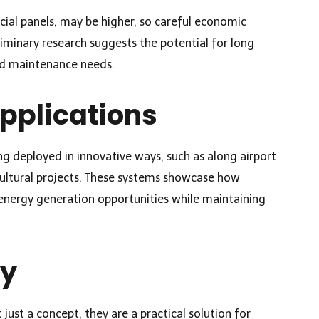
acial panels, may be higher, so careful economic
liminary research suggests the potential for long
ed maintenance needs.
pplications
ng deployed in innovative ways, such as along airport
cultural projects. These systems showcase how
d energy generation opportunities while maintaining
ay
 just a concept, they are a practical solution for